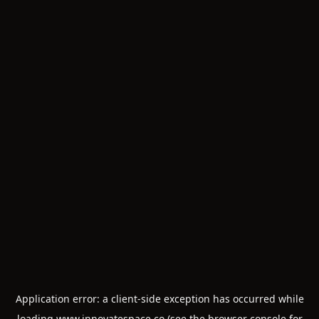
Application error: a
client
-side exception has occurred while
loading
www.innovatespace.co
(see the
browser console
for