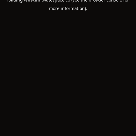
more information).