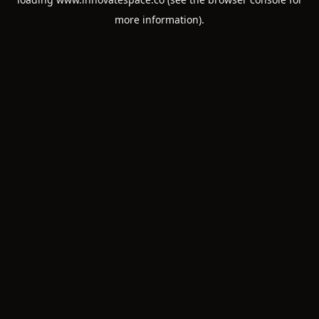
more information).