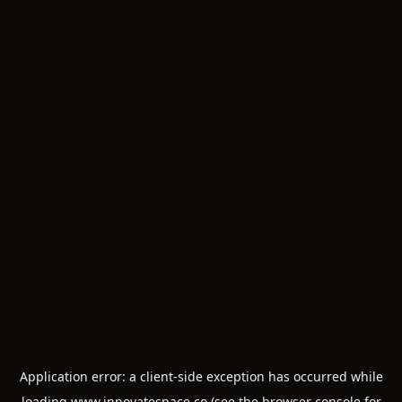
Application error: a
client
-side exception has occurred while
loading
www.innovatespace.co
(see the
browser console
for