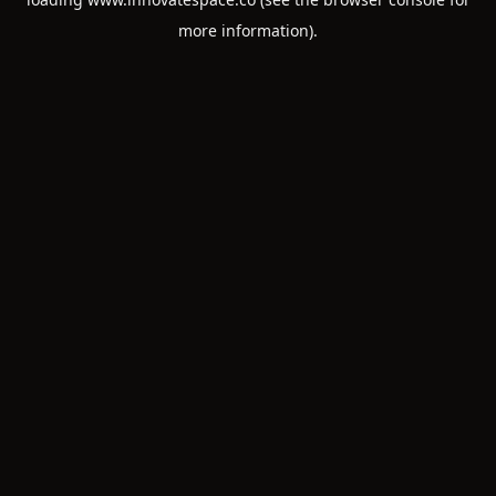
more information).