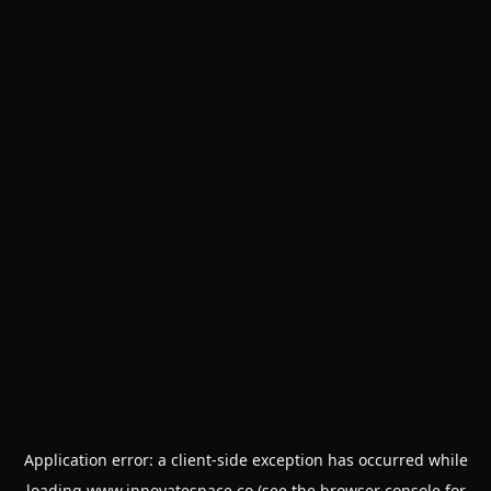
Application error: a
client
-side exception has occurred while
loading
www.innovatespace.co
(see the
browser console
for