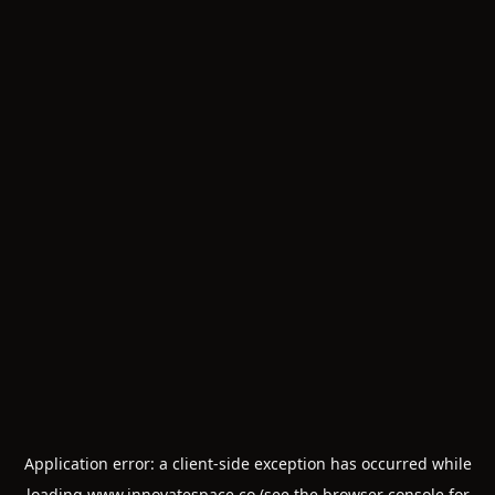
Application error: a
client
-side exception has occurred while
loading
www.innovatespace.co
(see the
browser console
for