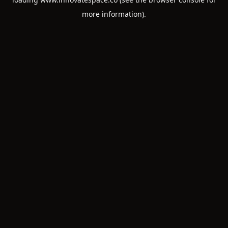
more information).