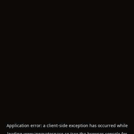
Application error: a
client
-side exception has occurred while
loading
www.innovatespace.co
(see the
browser console
for