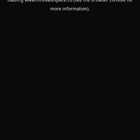
more information).