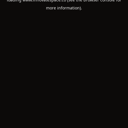
more information).