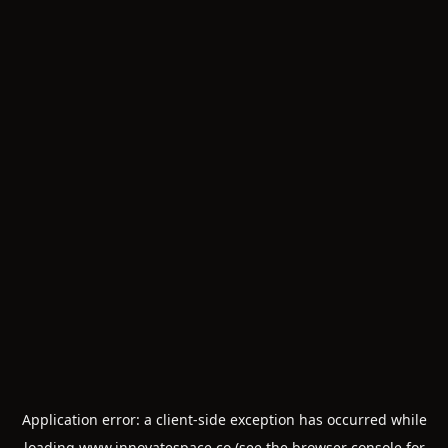
Application error: a
client
-side exception has occurred while
loading
www.innovatespace.co
(see the
browser console
for