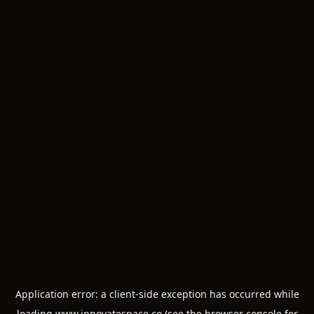
Application error: a
client
-side exception has occurred while
loading
www.innovatespace.co
(see the
browser console
for