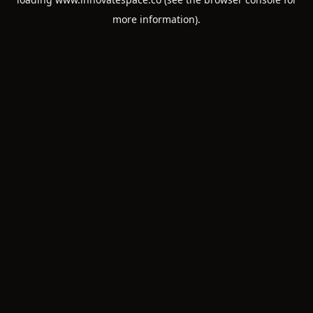
more information).