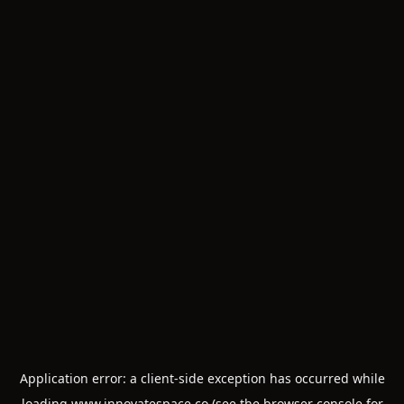
Application error: a
client
-side exception has occurred while
loading
www.innovatespace.co
(see the
browser console
for