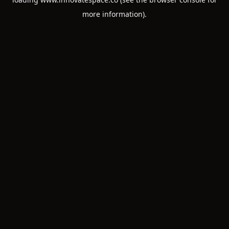
more information).